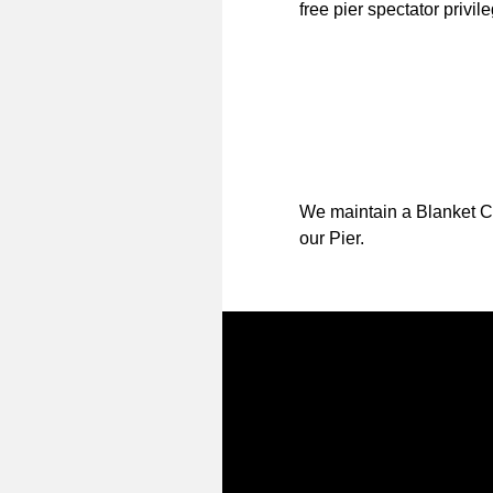
free pier spectator privil
We maintain a Blanket Co
our Pier.