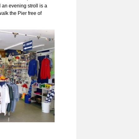
 an evening stroll is a
alk the Pier free of