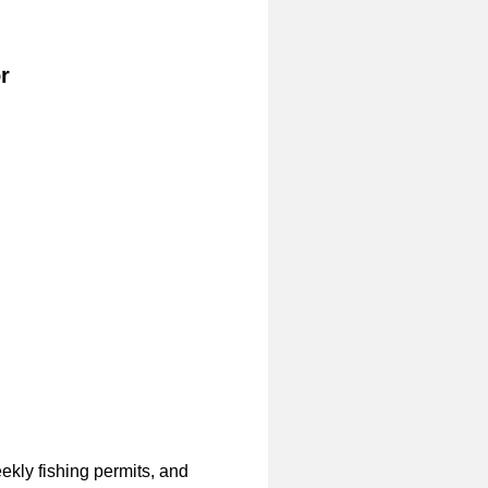
r
ekly fishing permits, and