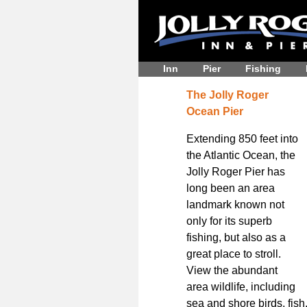
Inn
Pier
Fishing
The Jolly Roger
Ocean Pier
Extending 850 feet into
the Atlantic Ocean, the
Jolly Roger Pier has
long been an area
landmark known not
only for its superb
fishing, but also as a
great place to stroll.
View the abundant
area wildlife, including
sea and shore birds, fish