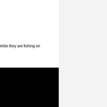
hile they are fishing on