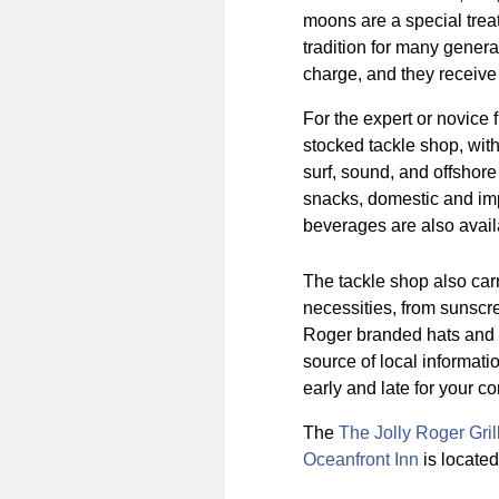
moons are a special treat 
tradition for many genera
charge, and they receive 
For the expert or novice 
stocked tackle shop, with 
surf, sound, and offshore 
snacks, domestic and imp
beverages are also avail
The tackle shop also car
necessities, from sunscree
Roger branded hats and t-
source of local informati
early and late for your c
The
The Jolly Roger Gril
Oceanfront Inn
is located