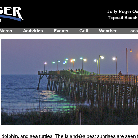
Jolly Roger Oc
Topsail Beach
Merch
Activities
Events
Grill
Weather
Loca
, dolphin, and sea turtles. The Island�s best sunrises are seen f