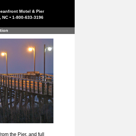
eanfront Motel & Pier
, NC • 1-800-633-3196
tion
rom the Pier, and full