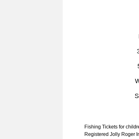
W
S
Fishing Tickets for child
Registered Jolly Roger In