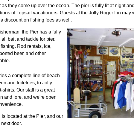
as they come up over the ocean. The pier is fully lit at night and
tions of Topsail vacationers. Guests at the Jolly Roger Inn may w
a discount on fishing fees as well.
fisherman, the Pier has a fully
all bait and tackle for pier,
fishing. Rod rentals, ice,
orted beer, and other
able.
ries a complete line of beach
n and toiletries, to Jolly
shirts. Our staff is a great
on and lore, and we're open
onvenience.
l
is located at the Pier, and our
 next door.