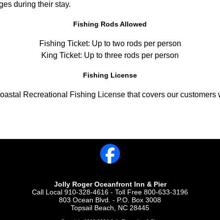
eges during their stay.
Fishing Rods Allowed
Fishing Ticket: Up to two rods per person
King Ticket: Up to three rods per person
Fishing License
astal Recreational Fishing License that covers our customers w
Jolly Roger Oceanfront Inn & Pier
Call Local 910-328-4616 - Toll Free 800-633-3196
803 Ocean Blvd. - P.O. Box 3008
Topsail Beach, NC 28445