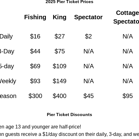
2025 Pier Ticket Prices
Cottage
Fishing
King
Spectator
Spectato
Daily
$16
$27
$2
N/A
3-Day
$44
$75
N/A
N/A
5-day
$69
$109
N/A
N/A
eekly
$93
$149
N/A
N/A
eason
$300
$400
$45
$95
Pier Ticket Discounts
ren age 13 and younger are half-price!
n guests receive a $1/day discount on their daily, 3-day, and we